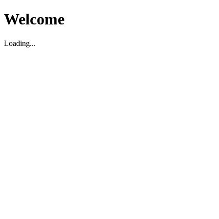
Welcome
Loading...