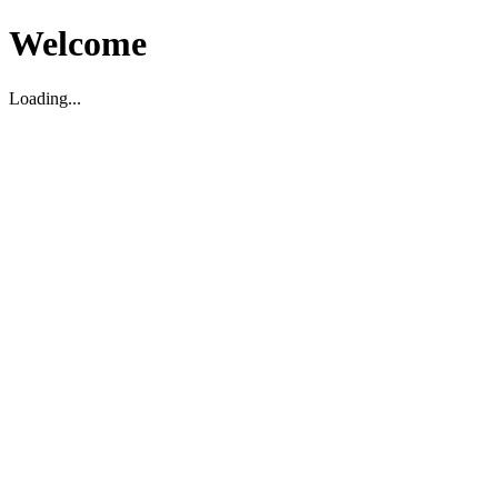
Welcome
Loading...