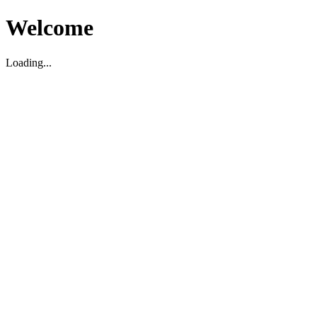
Welcome
Loading...