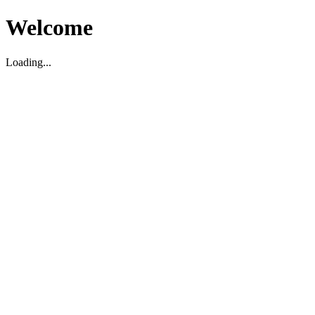
Welcome
Loading...