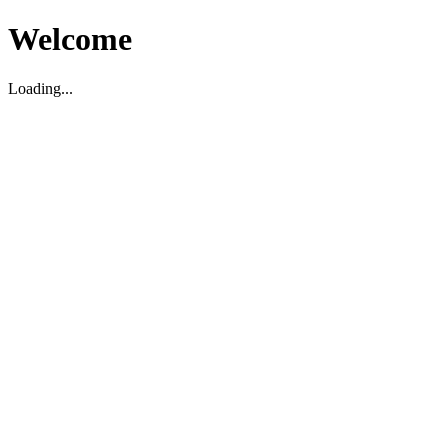
Welcome
Loading...