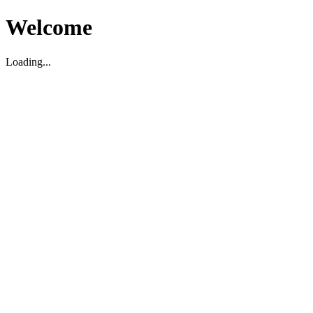
Welcome
Loading...