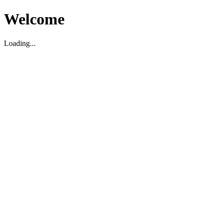
Welcome
Loading...