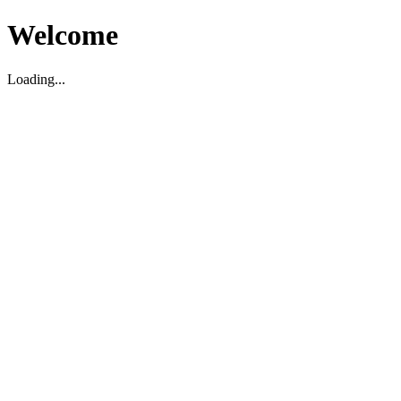
Welcome
Loading...