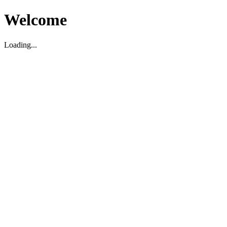
Welcome
Loading...