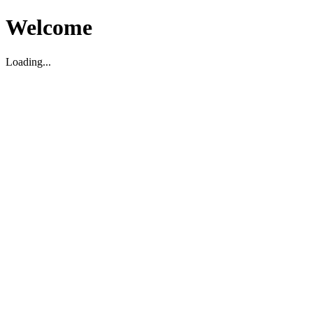
Welcome
Loading...