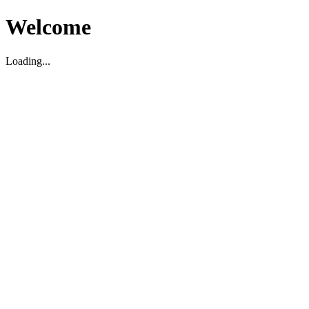
Welcome
Loading...