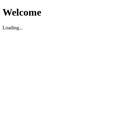
Welcome
Loading...