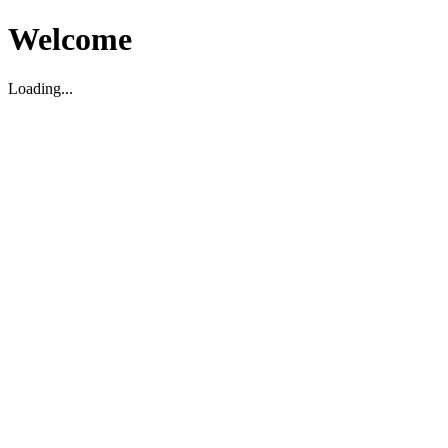
Welcome
Loading...