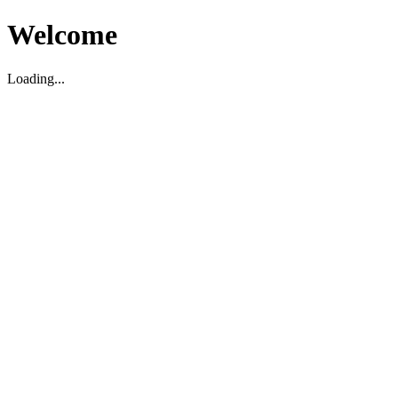
Welcome
Loading...