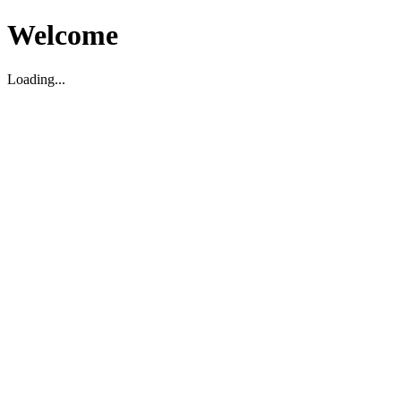
Welcome
Loading...